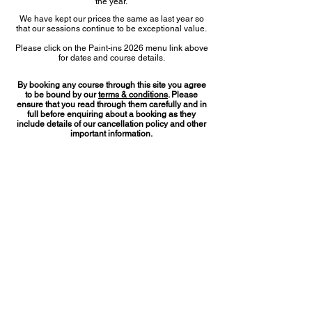
the year.
We have kept our prices the same as last year so
that our sessions continue to be exceptional value.
Please click on the Paint-ins 2026 menu link above
for dates and course details.
By booking any course through this site you agree
to be bound by our
terms & conditions
. Please
ensure that you read through them carefully and in
full before enquiring about a booking as they
include details of our cancellation policy and other
important information.
How to book
any of our courses
Please email
rosvikgallery@gmail.com
in the first
instance to check on course availability. You will
then be given the relevant bank details to make an
online payment and you’ll be sent an
acknowledgment to confirm your place on your
selected courses.
Rosvik
gallery
runs in conjunction with ‘The Gallery Little
Bedwyn’, both of which are located at
Manor Farm Buildings, Little Bedwyn, Marlborough, Wiltshire
SN8 3JJ, or find us at
what3words ///painter.initiates.brush
---
Copyright Rosvikgallery 2025/2026