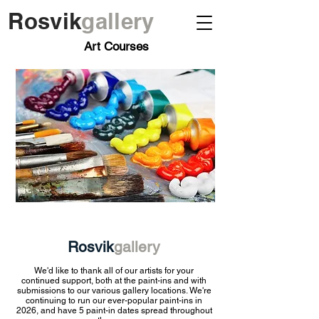
Rosvik
gallery
Art Courses
Rosvik
gallery
We'd like to thank all of our artists for your
continued support, both at the paint-ins and with
submissions to our various gallery locations. We're
continuing to run our ever-popular paint-ins in
2026, and have 5
paint-in dates spread throughout